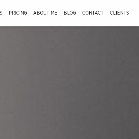
S
PRICING
ABOUT ME
BLOG
CONTACT
CLIENTS