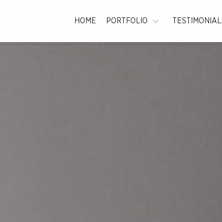
la
HOME
PORTFOLIO
TESTIMONIAL
graphy
n