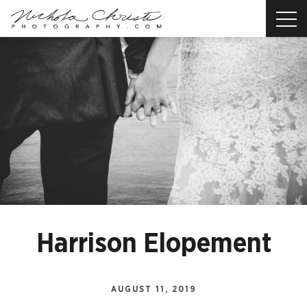
Nichola
Christi
Photography
-
Return
to
home
page
Harrison Elopement
AUGUST 11, 2019