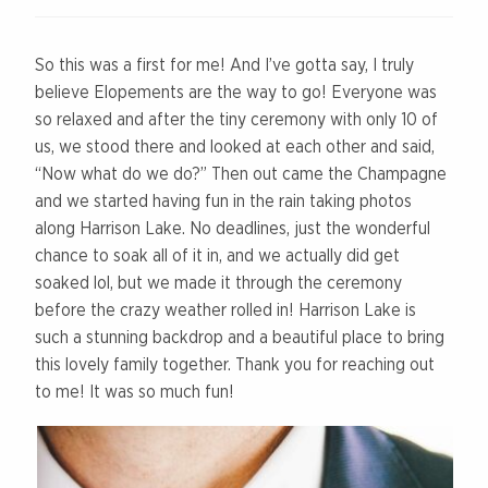
So this was a first for me! And I’ve gotta say, I truly
believe Elopements are the way to go! Everyone was
so relaxed and after the tiny ceremony with only 10 of
us, we stood there and looked at each other and said,
“Now what do we do?” Then out came the Champagne
and we started having fun in the rain taking photos
along Harrison Lake. No deadlines, just the wonderful
chance to soak all of it in, and we actually did get
soaked lol, but we made it through the ceremony
before the crazy weather rolled in! Harrison Lake is
such a stunning backdrop and a beautiful place to bring
this lovely family together. Thank you for reaching out
to me! It was so much fun!