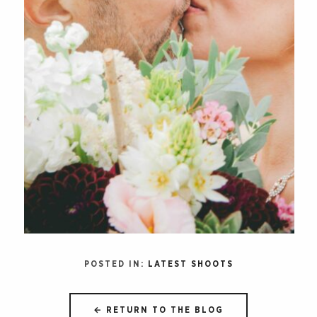
POSTED IN:
LATEST SHOOTS
← RETURN TO THE BLOG