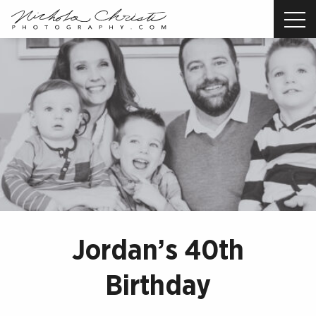
Nichola
Christi
Photography
-
Return
to
home
page
Jordan’s 40th
Birthday