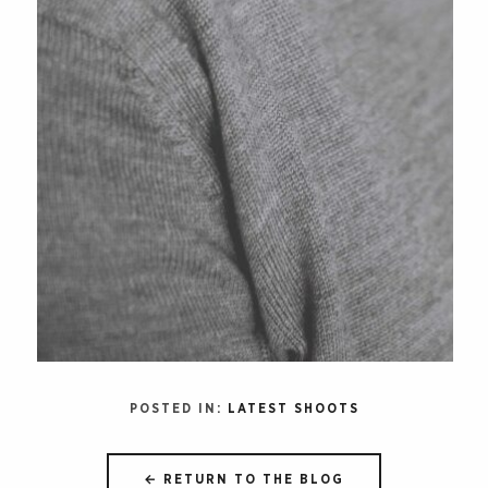
POSTED IN:
LATEST SHOOTS
← RETURN TO THE BLOG