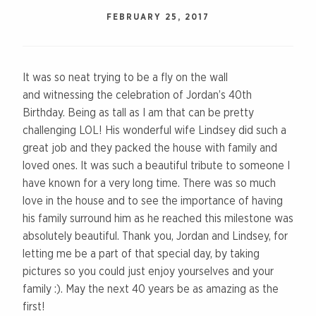
FEBRUARY 25, 2017
It was so neat trying to be a fly on the wall
and witnessing the celebration of Jordan’s 40th
Birthday. Being as tall as I am that can be pretty
challenging LOL! His wonderful wife Lindsey did such a
great job and they packed the house with family and
loved ones. It was such a beautiful tribute to someone I
have known for a very long time. There was so much
love in the house and to see the importance of having
his family surround him as he reached this milestone was
absolutely beautiful. Thank you, Jordan and Lindsey, for
letting me be a part of that special day, by taking
pictures so you could just enjoy yourselves and your
family :). May the next 40 years be as amazing as the
first!