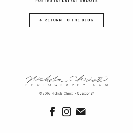
POSTED IN:
LATEST SHOOTS
← RETURN TO THE BLOG
Nichola
Christi
Photograph
© 2016 Nichola Christi •
Questions?
-
Return
to
home
page