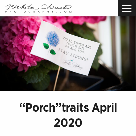
Nichola
Christi
Photography
-
Return
to
home
page
“Porch”traits April
2020