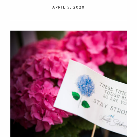
APRIL 5, 2020